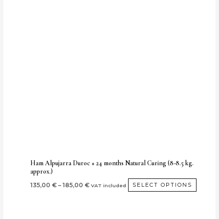
Price
This
range:
produc
135,00 €
through
has
185,00 €
multip
variant
The
option
may
be
chose
on
the
produc
Ham Alpujarra Duroc + 24 months Natural Curing (8-8.5 kg.
approx.)
page
135,00
€
–
185,00
€
SELECT OPTIONS
VAT included