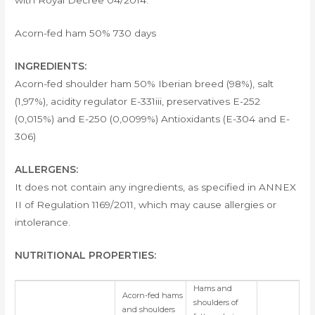
with Royal Decree 04/2014.
Acorn-fed ham 50% 730 days
INGREDIENTS:
Acorn-fed shoulder ham 50% Iberian breed (98%), salt
(1,97%), acidity regulator E-331iii, preservatives E-252
(0,015%) and E-250 (0,0099%) Antioxidants (E-304 and E-
306)
ALLERGENS:
It does not contain any ingredients, as specified in ANNEX
II of Regulation 1169/2011, which may cause allergies or
intolerance.
NUTRITIONAL PROPERTIES:
Hams and
Acorn-fed hams
shoulders of
and shoulders