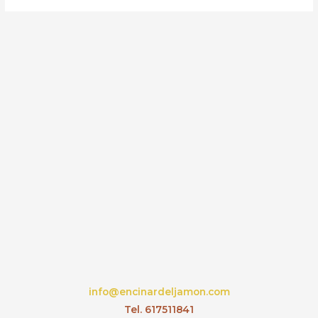
info@encinardeljamon.com
Tel. 617511841