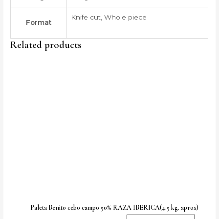
Knife cut, Whole piece
Format
Related products
Price
This
range:
produc
95,00 €
through
has
130,00 €
multipl
variants
The
option
may
be
chose
on
the
produc
Paleta Benito cebo campo 50% RAZA IBERICA(4.5 kg. aprox)
page