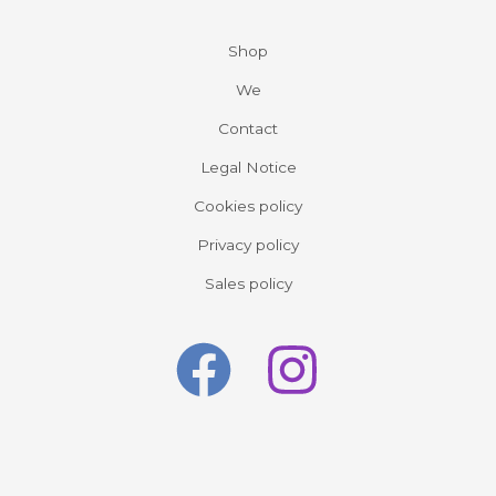
Shop
We
Contact
Legal Notice
Cookies policy
Privacy policy
Sales policy