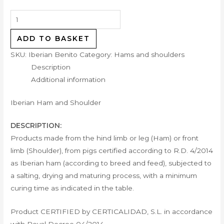
ADD TO BASKET
SKU:
Iberian Benito
Category:
Hams and shoulders
Description
Additional information
Iberian Ham and Shoulder
DESCRIPTION:
Products made from the hind limb or leg (Ham) or front
limb (Shoulder), from pigs certified according to R.D. 4/2014
as Iberian ham (according to breed and feed), subjected to
a salting, drying and maturing process, with a minimum
curing time as indicated in the table.
Product CERTIFIED by CERTICALIDAD, S.L. in accordance