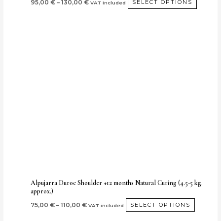
95,00
€
–
130,00
€
SELECT OPTIONS
VAT included
Price
This
range:
produc
75,00 €
through
has
110,00 €
multipl
variants
The
options
may
be
chosen
on
the
produc
Alpujarra Duroc Shoulder +12 months Natural Curing (4.5-5 kg.
approx.)
page
75,00
€
–
110,00
€
SELECT OPTIONS
VAT included