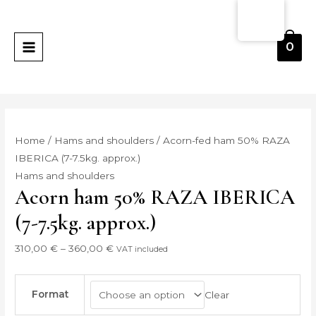
Skip
Jamón
Price
MAIN
to
bellota
range:
MENU
content
50%
310,00 €
0
RAZA
through
IBERICA
360,00 €
(7-
7.5kg.
aprox)
Home
/
Hams and shoulders
/ Acorn-fed ham 50% RAZA
quantity
IBERICA (7-7.5kg. approx.)
Hams and shoulders
Acorn ham 50% RAZA IBERICA
(7-7.5kg. approx.)
310,00
€
–
360,00
€
VAT included
Format
Clear