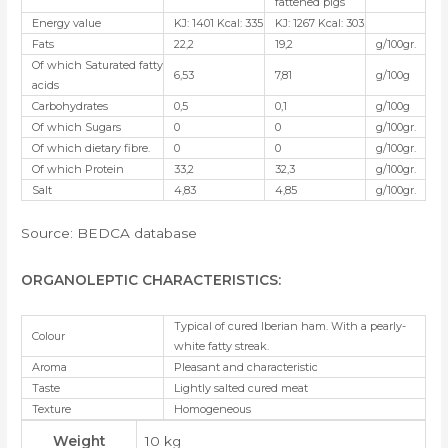
fattened pigs
Energy value
KJ: 1401 Kcal: 335
KJ: 1267 Kcal: 303
Fats
22,2
19,2
g/100gr.
Of which Saturated fatty
6,53
7,81
g/100g
acids
Carbohydrates
0,5
0,1
g/100g
Of which Sugars
0
0
g/100gr.
Of which dietary fibre.
0
0
g/100gr.
Of which Protein
33,2
32,3
g/100gr.
Salt
4,83
4,85
g/100gr.
Source: BEDCA database
ORGANOLEPTIC CHARACTERISTICS
:
Typical of cured Iberian ham. With a pearly-
Colour
white fatty streak.
Aroma
Pleasant and characteristic
Taste
Lightly salted cured meat
Texture
Homogeneous
Weight
10 kg