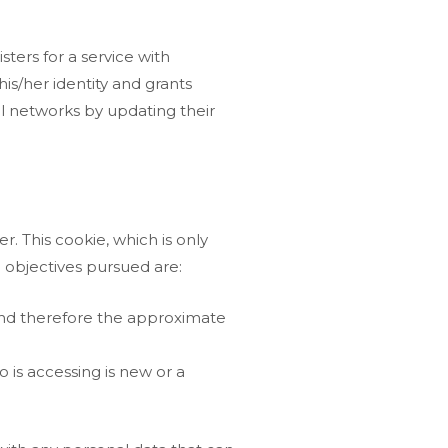
ters for a service with
is/her identity and grants
al networks by updating their
r. This cookie, which is only
in objectives pursued are:
 and therefore the approximate
 is accessing is new or a