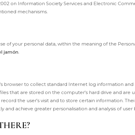
/2002 on Information Society Services and Electronic Comme
mentioned mechanisms.
use of your personal data, within the meaning of the Persona
el jamón
.
er's browser to collect standard Internet log information an
xt files that are stored on the computer's hard drive and are 
o record the user's visit and to store certain information. T
ly and achieve greater personalisation and analysis of user
THERE?