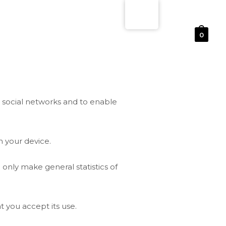
0
n social networks and to enable
 your device.
 only make general statistics of
t you accept its use.