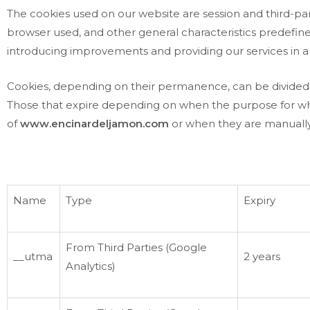
The cookies used on our website are session and third-part
browser used, and other general characteristics predefined 
introducing improvements and providing our services in a
Cookies, depending on their permanence, can be divided 
Those that expire depending on when the purpose for which 
of
www.encinardeljamon.com
or when they are manually
Name
Type
Expiry
From Third Parties (Google
__utma
2 years
Analytics)