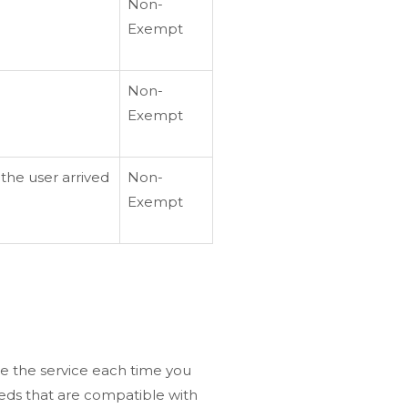
Non-
Exempt
Non-
Exempt
the user arrived
Non-
Exempt
re the service each time you
eeds that are compatible with