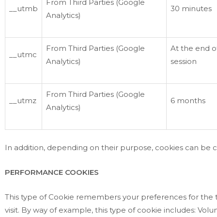
From Third Parties (Google
__utmb
30 minutes
Analytics)
From Third Parties (Google
At the end o
__utmc
Analytics)
session
From Third Parties (Google
__utmz
6 months
Analytics)
In addition, depending on their purpose, cookies can be cla
PERFORMANCE COOKIES
This type of Cookie remembers your preferences for the to
visit. By way of example, this type of cookie includes: Vo