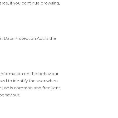
rce, if you continue browsing,
l Data Protection Act, is the
d information on the behaviour
used to identify the user when
heir use is common and frequent
 behaviour.