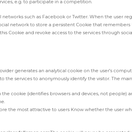
ices, e.g. to participate in a competition.
l networks such as Facebook or Twitter. When the user regis
ocial network to store a persistent Cookie that remembers h
te this Cookie and revoke access to the services through soci
provider generates an analytical cookie on the user's compute
s to the services to anonymously identify the visitor. The ma
 the cookie (identifies browsers and devices, not people)
me.
ore the most attractive to users Know whether the user who