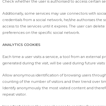
Check whether the user is authorised to access certain serv
Additionally, some services may use connectors with socia
credentials from a social network, he/she authorises the s
access to the services until it expires. The user can dele
preferences on the specific social network.
ANALYTICS COOKIES
Each time a user visits a service, a tool from an external 
generated during the visit, will be used during future visit
Allow anonymous identification of browsing users through
counting of the number of visitors and their trend over ti
Identify anonymously the most visited content and theref
repeat visitor.