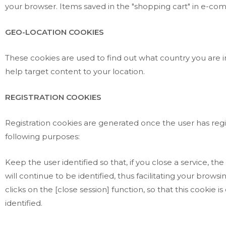
your browser. Items saved in the "shopping cart" in e-co
GEO-LOCATION COOKIES
These cookies are used to find out what country you are i
help target content to your location.
REGISTRATION COOKIES
Registration cookies are generated once the user has regis
following purposes:
Keep the user identified so that, if you close a service, 
will continue to be identified, thus facilitating your browsi
clicks on the [close session] function, so that this cookie 
identified.