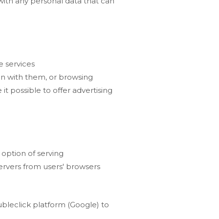
with any personal data that can
e services
ion with them, or browsing
it possible to offer advertising
 option of serving
Servers from users' browsers
bleclick platform (Google) to