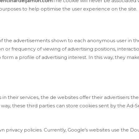
encinardeljamon.com
The cookie will never be associated 
al purposes to help optimise the user experience on the site.
 of the advertisements shown to each anonymous user in th
n or frequency of viewing of advertising positions, interact
form a profile of advertising interest. In this way, they make 
n their services, the de websites offer their advertisers the
s way, these third parties can store cookies sent by the Ad-
 privacy policies. Currently, Google's websites use the Dou