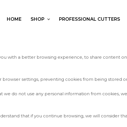
HOME
SHOP
PROFESSIONAL CUTTERS
 you with a better browsing experience, to share content o
 browser settings, preventing cookies from being stored on
hat we do not use any personal information from cookies, we
nderstand that if you continue browsing, we will consider tha