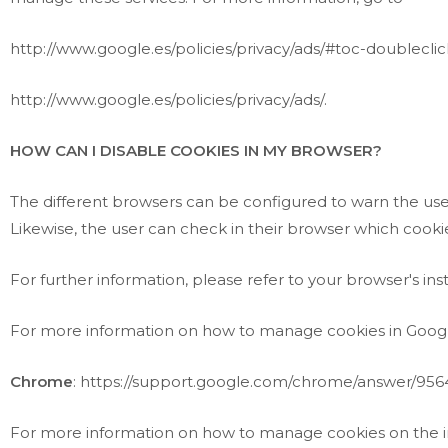
http://www.google.es/policies/privacy/ads/#toc-doubleclic
http://www.google.es/policies/privacy/ads/
.
HOW CAN I DISABLE COOKIES IN MY BROWSER?
The different browsers can be configured to warn the user 
Likewise, the user can check in their browser which cooki
For further information, please refer to your browser's in
For more information on how to manage cookies in Goog
Chrome
:
https://support.google.com/chrome/answer/956
For more information on how to manage cookies on the i