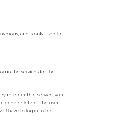
onymous, and is only used to
u in the services for the
ay re-enter that service, you
y can be deleted if the user
will have to log in to be