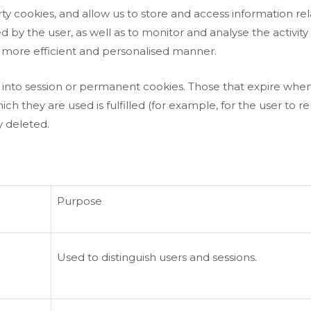
y cookies, and allow us to store and access information rel
by the user, as well as to monitor and analyse the activity 
 more efficient and personalised manner.
into session or permanent cookies. Those that expire when
they are used is fulfilled (for example, for the user to rem
 deleted.
Purpose
Used to distinguish users and sessions.