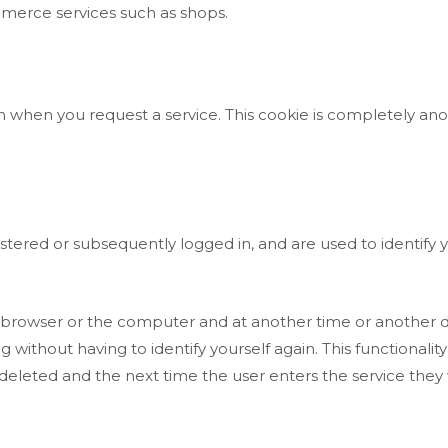
mmerce services such as shops.
n when you request a service. This cookie is completely an
tered or subsequently logged in, and are used to identify yo
the browser or the computer and at another time or another d
ng without having to identify yourself again. This functionalit
is deleted and the next time the user enters the service they 