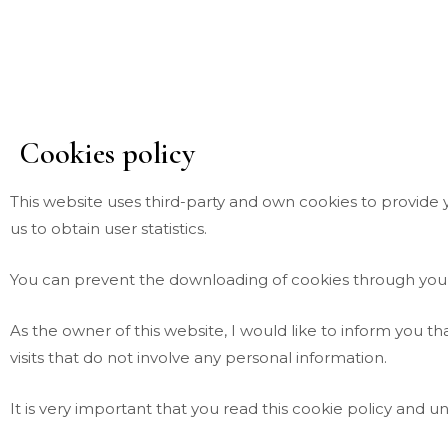
Skip
to
content
Cookies policy
This website uses third-party and own cookies to provide
us to obtain user statistics.
You can prevent the downloading of cookies through your
As the owner of this website, I would like to inform you t
visits that do not involve any personal information.
It is very important that you read this cookie policy and u