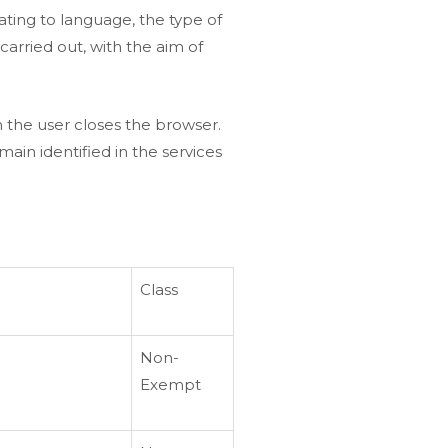
ating to language, the type of
carried out, with the aim of
 the user closes the browser.
ain identified in the services
Class
Non-
Exempt