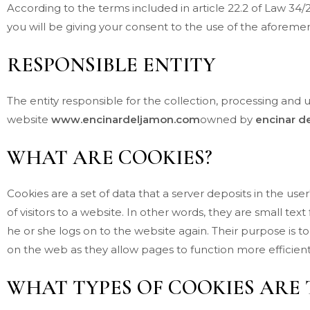
According to the terms included in article 22.2 of Law 34
you will be giving your consent to the use of the afore
RESPONSIBLE ENTITY
The entity responsible for the collection, processing and 
website
www.encinardeljamon.com
owned by
encinar d
WHAT ARE COOKIES?
Cookies are a set of data that a server deposits in the us
of visitors to a website. In other words, they are small te
he or she logs on to the website again. Their purpose is t
on the web as they allow pages to function more efficient
WHAT TYPES OF COOKIES ARE 