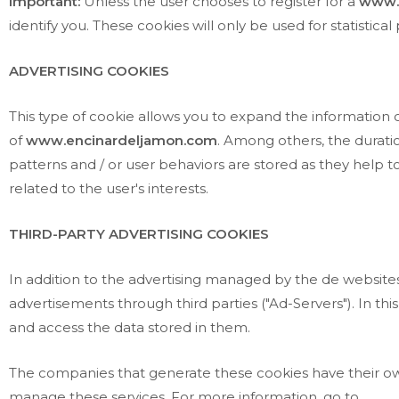
Important:
Unless the user chooses to register for a
www.
identify you. These cookies will only be used for statistic
ADVERTISING COOKIES
This type of cookie allows you to expand the information
of
www.encinardeljamon.com
. Among others, the duratio
patterns and / or user behaviors are stored as they help to 
related to the user's interests.
THIRD-PARTY ADVERTISING COOKIES
In addition to the advertising managed by the de websites i
advertisements through third parties ("Ad-Servers"). In thi
and access the data stored in them.
The companies that generate these cookies have their own
manage these services. For more information, go to