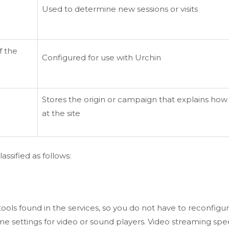
Used to determine new sessions or visits
f the
Configured for use with Urchin
Stores the origin or campaign that explains how 
at the site
ssified as follows:
ols found in the services, so you do not have to reconfigu
lume settings for video or sound players. Video streaming sp