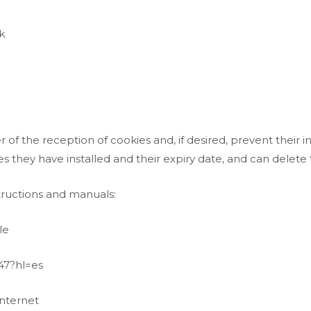
k
of the reception of cookies and, if desired, prevent their i
es they have installed and their expiry date, and can delete
structions and manuals:
le
47?hl=es
nternet