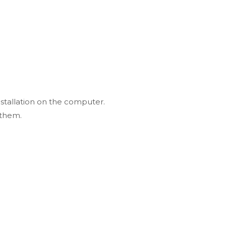
nstallation on the computer.
 them.