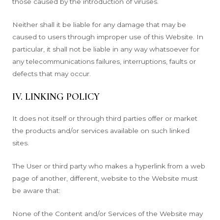
those caused by the introduction of viruses.
Neither shall it be liable for any damage that may be
caused to users through improper use of this Website. In
particular, it shall not be liable in any way whatsoever for
any telecommunications failures, interruptions, faults or
defects that may occur.
IV. LINKING POLICY
It does not itself or through third parties offer or market
the products and/or services available on such linked
sites.
The User or third party who makes a hyperlink from a web
page of another, different, website to the Website must
be aware that:
None of the Content and/or Services of the Website may