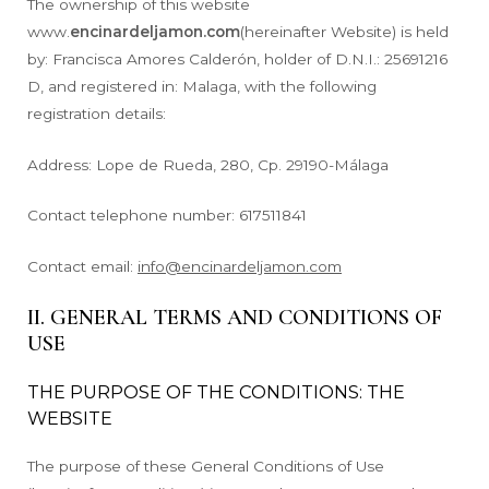
The ownership of this website
www.
encinardeljamon.com
(hereinafter Website) is held
by: Francisca Amores Calderón, holder of D.N.I.: 25691216
D, and registered in: Malaga, with the following
registration details:
Address: Lope de Rueda, 280, Cp. 29190-Málaga
Contact telephone number: 617511841
Contact email:
info@encinardeljamon.com
II. GENERAL TERMS AND CONDITIONS OF
USE
THE PURPOSE OF THE CONDITIONS: THE
WEBSITE
The purpose of these General Conditions of Use