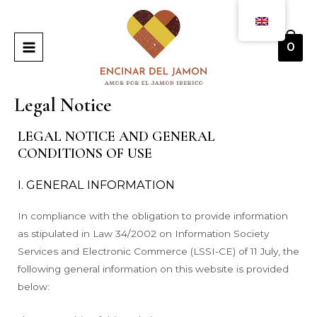
Skip
MAIN
to
MENU
content
0
Legal Notice
LEGAL NOTICE AND GENERAL
CONDITIONS OF USE
I. GENERAL INFORMATION
In compliance with the obligation to provide information
as stipulated in Law 34/2002 on Information Society
Services and Electronic Commerce (LSSI-CE) of 11 July, the
following general information on this website is provided
below: