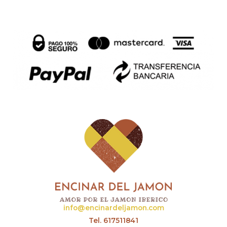
info@encinardeljamon.com
Tel. 617511841