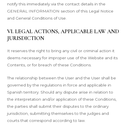
notify this immediately via the contact details in the
GENERAL INFORMATION section of this Legal Notice
and General Conditions of Use.
VI. LEGAL ACTIONS, APPLICABLE LAW AND
JURISDICTION
It reserves the right to bring any civil or criminal action it
deems necessary for improper use of the Website and its
Contents, or for breach of these Conditions.
The relationship between the User and the User shall be
governed by the regulations in force and applicable in
Spanish territory. Should any dispute arise in relation to
the interpretation and/or application of these Conditions,
the parties shall submit their disputes to the ordinary
jurisdiction, submitting themselves to the judges and
courts that correspond according to law.