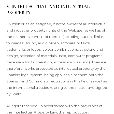
V. INTELLECTUAL AND INDUSTRIAL
PROPERTY
By itself or as an assignee, it is the owner of all intellectual
and industrial property rights of the Website, as well as of
the elements contained therein (including but not limited
to images, sound, audio, video, software or texts,
trademarks or logos, colour combinations, structure and
design, selection of materials used, computer programs
necessary for its operation, access and use, etc.). They are,
therefore, works protected as intellectual property by the
Spanish legal system, being applicable to them both the
Spanish and Community regulations in this field, as well as
the international treaties relating to the matter and signed
by Spain.
All rights reserved. In accordance with the provisions of
the Intellectual Property Law, the reproduction,