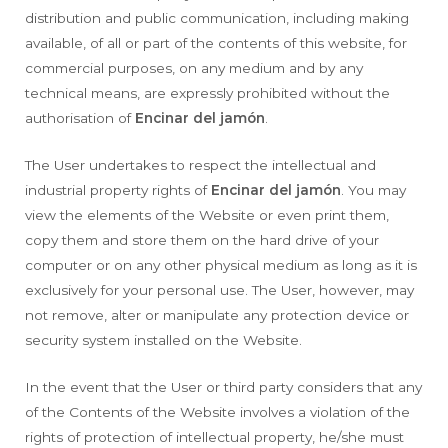
distribution and public communication, including making
available, of all or part of the contents of this website, for
commercial purposes, on any medium and by any
technical means, are expressly prohibited without the
authorisation of
Encinar del jamón
.
The User undertakes to respect the intellectual and
industrial property rights of
Encinar del jamón
. You may
view the elements of the Website or even print them,
copy them and store them on the hard drive of your
computer or on any other physical medium as long as it is
exclusively for your personal use. The User, however, may
not remove, alter or manipulate any protection device or
security system installed on the Website.
In the event that the User or third party considers that any
of the Contents of the Website involves a violation of the
rights of protection of intellectual property, he/she must