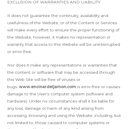
EXCLUSION OF WARRANTIES AND LIABILITY
It does not guarantee the continuity, availability and
usefulness of the Website, or of the Content or Services.
will make every effort to ensure the proper functioning of
the Website, however, it makes no representation or
warranty that access to this Website will be uninterrupted
or error-free.
Nor does it make any representations or warranties that
the content or software that may be accessed through
this Web Site will be free of viruses or
bugs.
www.encinardeljamon.com
is error-free or causes
damage to the User's computer system (software and
hardware). Under no circumstances shall it be liable for
any loss, damage or harm of any kind arising from
accessing, browsing and using the Website, including, but
not limited to, those caused to computer systems or