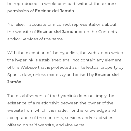
be reproduced, in whole or in part, without the express
permission of
Encinar del Jamón
.
No false, inaccurate or incorrect representations about
the website of
Encinar del Jamón
nor on the Contents
and/or Services of the same.
With the exception of the hyperlink, the website on which
the hyperlink is established shall not contain any element
of this Website that is protected as intellectual property by
Spanish law, unless expressly authorised by
Encinar del
Jamón
.
The establishment of the hyperlink does not imply the
existence of a relationship between the owner of the
website from which it is made, nor the knowledge and
acceptance of the contents, services and/or activities
offered on said website, and vice versa.