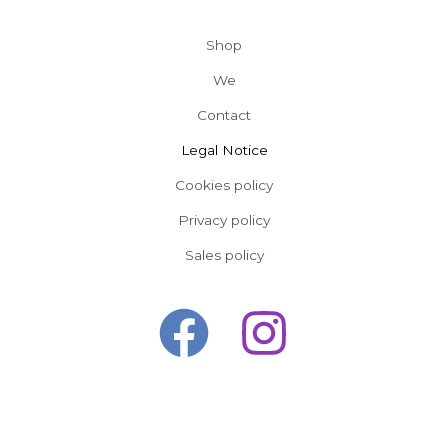
Shop
We
Contact
Legal Notice
Cookies policy
Privacy policy
Sales policy