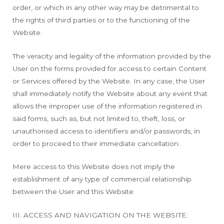
order, or which in any other way may be detrimental to
the rights of third parties or to the functioning of the
Website.
The veracity and legality of the information provided by the
User on the forms provided for access to certain Content
or Services offered by the Website. In any case, the User
shall immediately notify the Website about any event that
allows the improper use of the information registered in
said forms, such as, but not limited to, theft, loss, or
unauthorised access to identifiers and/or passwords, in
order to proceed to their immediate cancellation.
Mere access to this Website does not imply the
establishment of any type of commercial relationship
between the User and this Website.
III. ACCESS AND NAVIGATION ON THE WEBSITE: