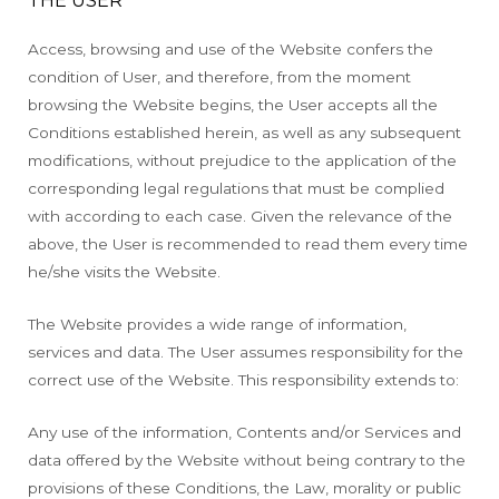
Access, browsing and use of the Website confers the
condition of User, and therefore, from the moment
browsing the Website begins, the User accepts all the
Conditions established herein, as well as any subsequent
modifications, without prejudice to the application of the
corresponding legal regulations that must be complied
with according to each case. Given the relevance of the
above, the User is recommended to read them every time
he/she visits the Website.
The Website provides a wide range of information,
services and data. The User assumes responsibility for the
correct use of the Website. This responsibility extends to:
Any use of the information, Contents and/or Services and
data offered by the Website without being contrary to the
provisions of these Conditions, the Law, morality or public