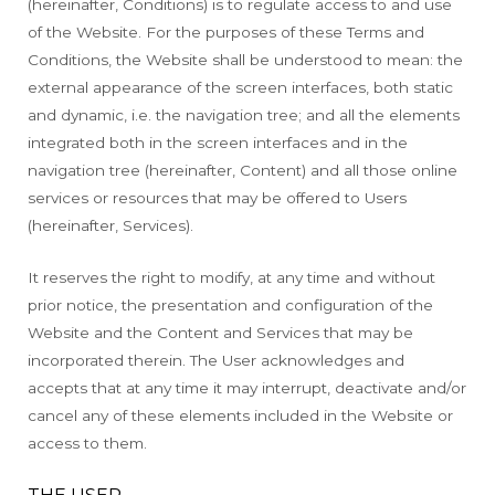
(hereinafter, Conditions) is to regulate access to and use
of the Website. For the purposes of these Terms and
Conditions, the Website shall be understood to mean: the
external appearance of the screen interfaces, both static
and dynamic, i.e. the navigation tree; and all the elements
integrated both in the screen interfaces and in the
navigation tree (hereinafter, Content) and all those online
services or resources that may be offered to Users
(hereinafter, Services).
It reserves the right to modify, at any time and without
prior notice, the presentation and configuration of the
Website and the Content and Services that may be
incorporated therein. The User acknowledges and
accepts that at any time it may interrupt, deactivate and/or
cancel any of these elements included in the Website or
access to them.
THE USER