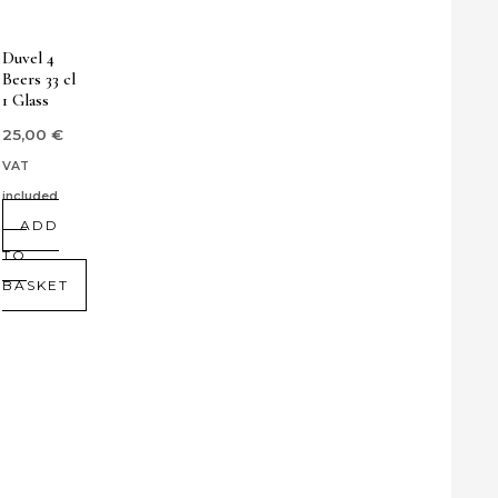
Duvel 4
Beers 33 cl
1 Glass
25,00
€
VAT
included
ADD
TO
BASKET