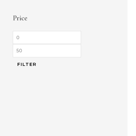
Price
FILTER