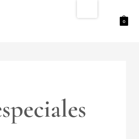
0
speciales