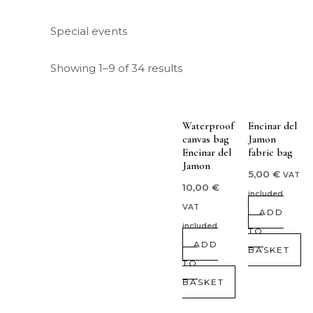
Special events
Showing 1–9 of 34 results
Waterproof
Encinar del
canvas bag
Jamon
Encinar del
fabric bag
Jamon
5,00
€
VAT
10,00
€
included
VAT
ADD
included
TO
ADD
BASKET
TO
BASKET