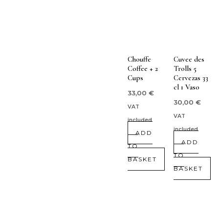
Chouffe
Cuvee des
Coffee + 2
Trolls 5
Cups
Cervezas 33
cl 1 Vaso
33,00
€
30,00
€
VAT
VAT
included
included
ADD
ADD
TO
TO
BASKET
BASKET