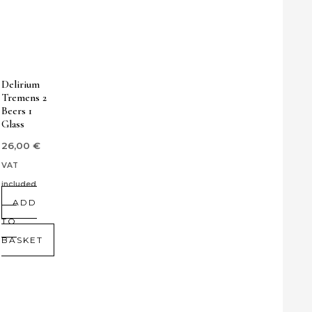
Delirium
Tremens 2
Beers 1
Glass
26,00
€
VAT
included
ADD
TO
BASKET