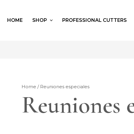
HOME
SHOP
PROFESSIONAL CUTTERS
Home
/ Reuniones especiales
Reuniones e