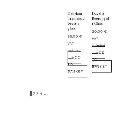
Delirium
Duvel 2
Tremens 4
Beers 33 cl
beers 1
1 Glass
glass
20,00
€
36,00
€
VAT
VAT
included
included
ADD
ADD
TO
TO
BASKET
BASKET
1
2
3
4
→