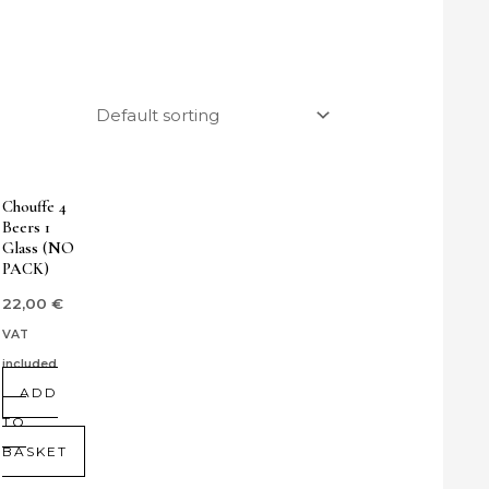
Chouffe 4
Beers 1
Glass (NO
PACK)
22,00
€
VAT
included
ADD
TO
BASKET