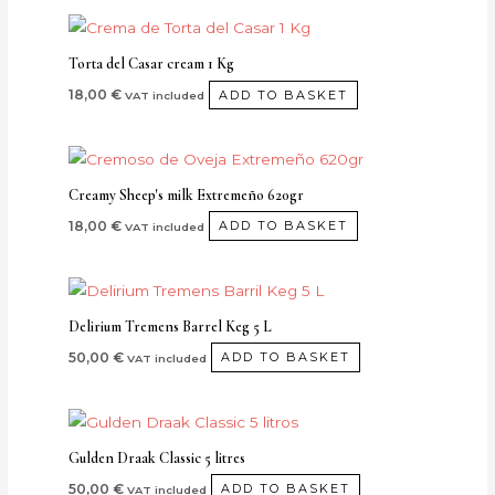
Torta del Casar cream 1 Kg
18,00
€
ADD TO BASKET
VAT included
Creamy Sheep's milk Extremeño 620gr
18,00
€
ADD TO BASKET
VAT included
Delirium Tremens Barrel Keg 5 L
50,00
€
ADD TO BASKET
VAT included
Gulden Draak Classic 5 litres
50,00
€
ADD TO BASKET
VAT included