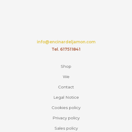
the
product
page
info@encinardeljamon.com
Tel. 617511841
Shop
We
Contact
Legal Notice
Cookies policy
Privacy policy
Sales policy