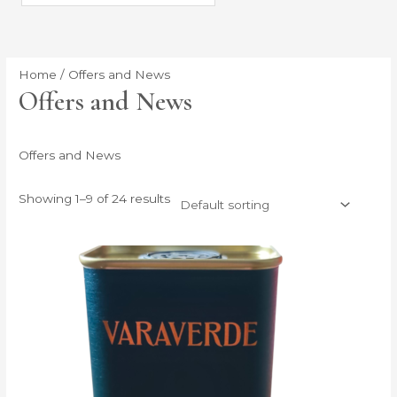
Home
/ Offers and News
Offers and News
Offers and News
Showing 1–9 of 24 results