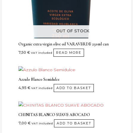
OUT OF STOCK
Organic extra virgin olive oil VARAVERDE 250ml can
7,50
€
READ MORE
VAT included
Azzulo Blanco Semidulce
4,95
€
ADD TO BASKET
VAT included
CHINITAS BLANCO SUAVE ABOCADO
7,00
€
ADD TO BASKET
VAT included