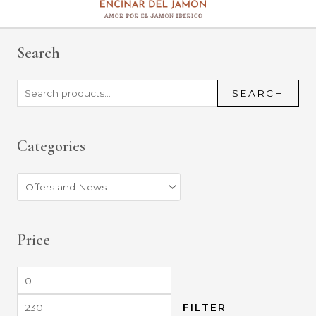
Search
SEARCH
Categories
Price
FILTER