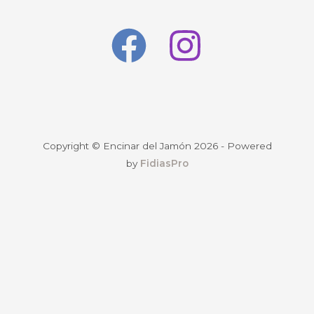
Copyright © Encinar del Jamón 2026 - Powered
by
FidiasPro