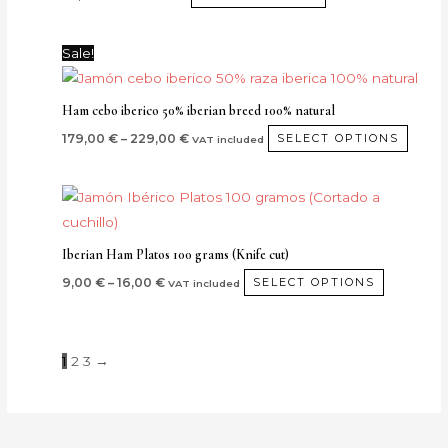
Price
This
Sale!
range:
produ
179,00 €
through
has
Ham cebo iberico 50% iberian breed 100% natural
229,00 €
multip
179,00
€
–
229,00
€
SELECT OPTIONS
VAT included
varian
The
Price
This
optio
range:
product
9,00 €
may
through
has
be
Iberian Ham Platos 100 grams (Knife cut)
16,00 €
multiple
chos
9,00
€
–
16,00
€
SELECT OPTIONS
VAT included
variants.
on
The
the
options
produ
1
2
3
→
may
page
be
chosen
on