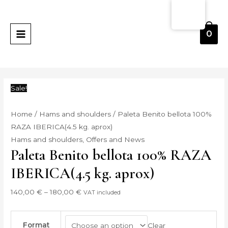
Skip
Paleta
Price
MAIN
to
Benito
range:
MENU
content
bellota
140,00 €
0
100%
through
RAZA
180,00 €
IBERICA(4.5
kg.
Sale!
aprox)
quantity
Home
/
Hams and shoulders
/ Paleta Benito bellota 100%
RAZA IBERICA(4.5 kg. aprox)
Hams and shoulders
,
Offers and News
Paleta Benito bellota 100% RAZA
IBERICA(4.5 kg. aprox)
140,00
€
–
180,00
€
VAT included
Format
Clear