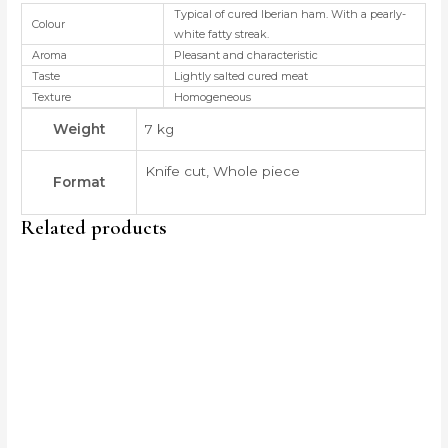
Typical of cured Iberian ham. With a pearly-
Colour
white fatty streak.
Aroma
Pleasant and characteristic
Taste
Lightly salted cured meat
Texture
Homogeneous
Weight
7 kg
Knife cut, Whole piece
Format
Related products
Price
This
range:
produc
135,00 €
through
has
185,00 €
multip
variant
The
option
may