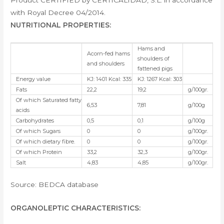
Product CERTIFIED by CERTICALIDAD, S.L. in accordance
with Royal Decree 04/2014.
NUTRITIONAL PROPERTIES:
Hams and
Acorn-fed hams
shoulders of
and shoulders
fattened pigs
Energy value
KJ: 1401 Kcal: 335
KJ: 1267 Kcal: 303
Fats
22,2
19,2
g/100gr.
Of which Saturated fatty
6,53
7,81
g/100g
acids
Carbohydrates
0,5
0,1
g/100g
Of which Sugars
0
0
g/100gr.
Of which dietary fibre.
0
0
g/100gr.
Of which Protein
33,2
32,3
g/100gr.
Salt
4,83
4,85
g/100gr.
Source: BEDCA database
ORGANOLEPTIC CHARACTERISTICS
: