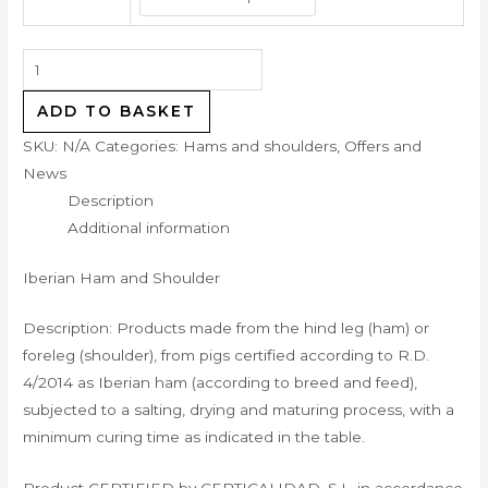
ADD TO BASKET
SKU:
N/A
Categories:
Hams and shoulders
,
Offers and
News
Description
Additional information
Iberian Ham and Shoulder
Description: Products made from the hind leg (ham) or
foreleg (shoulder), from pigs certified according to R.D.
4/2014 as Iberian ham (according to breed and feed),
subjected to a salting, drying and maturing process, with a
minimum curing time as indicated in the table.