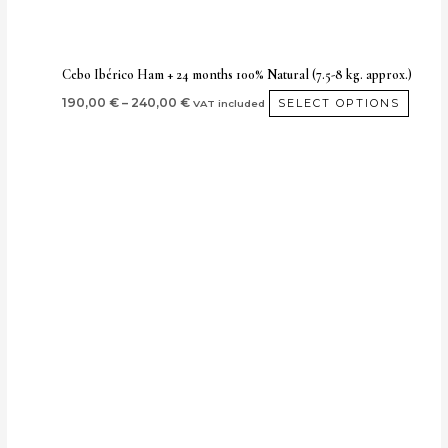
on
the
produ
Cebo Ibérico Ham + 24 months 100% Natural (7.5-8 kg. approx.)
page
190,00
€
–
240,00
€
SELECT OPTIONS
VAT included
Price
This
range:
produ
170,00 €
through
has
220,00 €
multip
varian
The
optio
may
be
chos
on
the