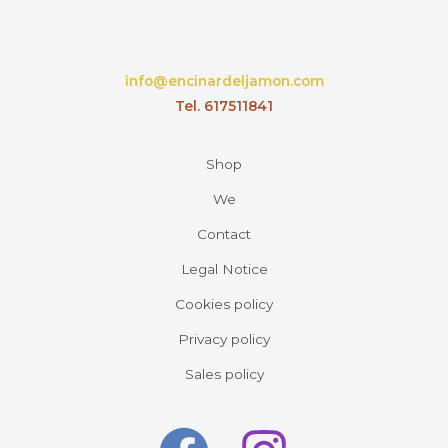
info@encinardeljamon.com
Tel. 617511841
Shop
We
Contact
Legal Notice
Cookies policy
Privacy policy
Sales policy