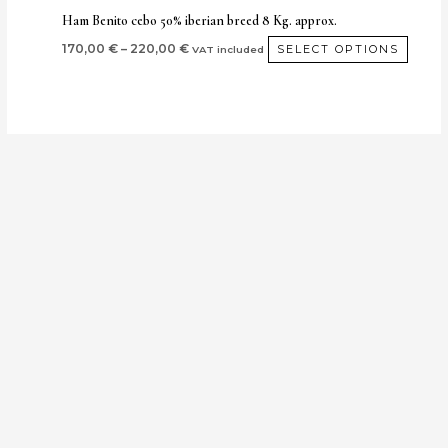
produ
Ham Benito cebo 50% iberian breed 8 Kg. approx.
page
170,00
€
–
220,00
€
SELECT OPTIONS
VAT included