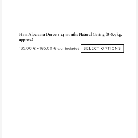
be
chose
on
the
produc
Ham Alpujarra Duroc + 24 months Natural Curing (8-8.5 kg.
approx.)
page
135,00
€
–
185,00
€
SELECT OPTIONS
VAT included
Price
This
range:
produ
190,00 €
through
has
240,00 €
multi
varian
The
optio
may
be
chos