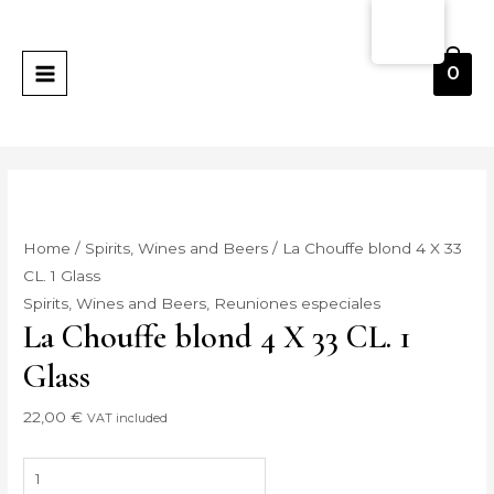
Skip
La
MAIN
to
Chouffe
MENU
content
blond
0
4
X
33
CL.
1
Vaso
Home
/
Spirits, Wines and Beers
/ La Chouffe blond 4 X 33
quantity
CL. 1 Glass
Spirits, Wines and Beers
,
Reuniones especiales
La Chouffe blond 4 X 33 CL. 1
Glass
22,00
€
VAT included