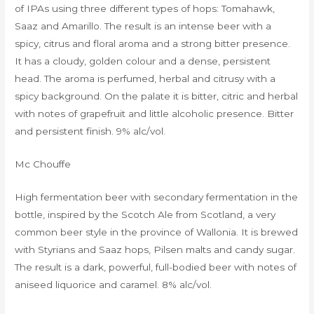
of IPAs using three different types of hops: Tomahawk,
Saaz and Amarillo. The result is an intense beer with a
spicy, citrus and floral aroma and a strong bitter presence.
It has a cloudy, golden colour and a dense, persistent
head. The aroma is perfumed, herbal and citrusy with a
spicy background. On the palate it is bitter, citric and herbal
with notes of grapefruit and little alcoholic presence. Bitter
and persistent finish. 9% alc/vol.
Mc Chouffe
High fermentation beer with secondary fermentation in the
bottle, inspired by the Scotch Ale from Scotland, a very
common beer style in the province of Wallonia. It is brewed
with Styrians and Saaz hops, Pilsen malts and candy sugar.
The result is a dark, powerful, full-bodied beer with notes of
aniseed liquorice and caramel. 8% alc/vol.