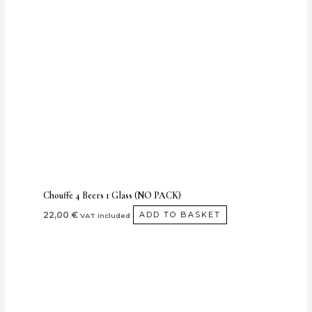
Chouffe 4 Beers 1 Glass (NO PACK)
22,00
€
ADD TO BASKET
VAT included