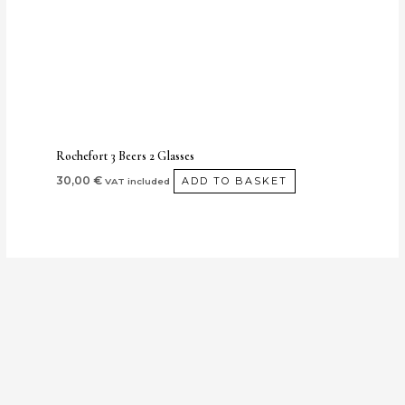
Rochefort 3 Beers 2 Glasses
30,00
€
ADD TO BASKET
VAT included