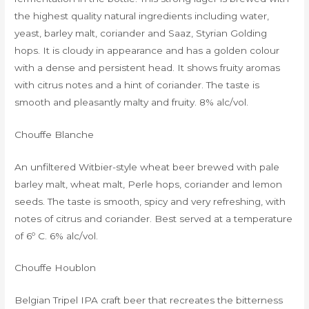
the highest quality natural ingredients including water,
yeast, barley malt, coriander and Saaz, Styrian Golding
hops. It is cloudy in appearance and has a golden colour
with a dense and persistent head. It shows fruity aromas
with citrus notes and a hint of coriander. The taste is
smooth and pleasantly malty and fruity. 8% alc/vol.
Chouffe Blanche
An unfiltered Witbier-style wheat beer brewed with pale
barley malt, wheat malt, Perle hops, coriander and lemon
seeds. The taste is smooth, spicy and very refreshing, with
notes of citrus and coriander. Best served at a temperature
of 6º C. 6% alc/vol.
Chouffe Houblon
Belgian Tripel IPA craft beer that recreates the bitterness