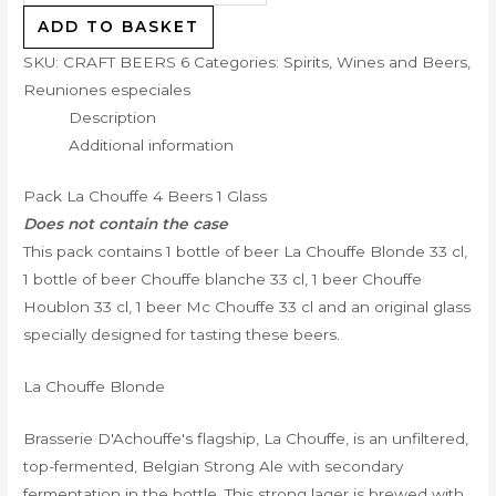
ADD TO BASKET
SKU:
CRAFT BEERS 6
Categories:
Spirits, Wines and Beers
,
Reuniones especiales
Description
Additional information
Pack La Chouffe 4 Beers 1 Glass
Does not contain the case
This pack contains 1 bottle of beer La Chouffe Blonde 33 cl,
1 bottle of beer Chouffe blanche 33 cl, 1 beer Chouffe
Houblon 33 cl, 1 beer Mc Chouffe 33 cl and an original glass
specially designed for tasting these beers.
La Chouffe Blonde
Brasserie D'Achouffe's flagship, La Chouffe, is an unfiltered,
top-fermented, Belgian Strong Ale with secondary
fermentation in the bottle. This strong lager is brewed with