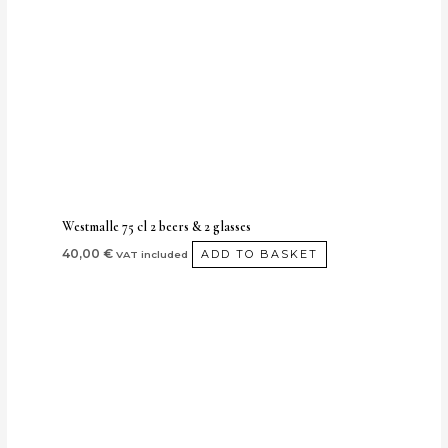
Westmalle 75 cl 2 beers & 2 glasses
40,00
€
ADD TO BASKET
VAT included