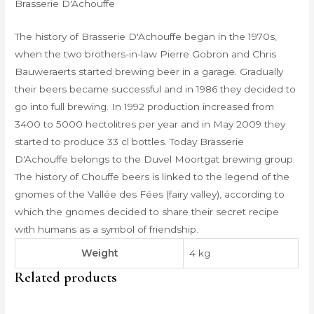
Brasserie D'Achouffe
The history of Brasserie D'Achouffe began in the 1970s,
when the two brothers-in-law Pierre Gobron and Chris
Bauweraerts started brewing beer in a garage. Gradually
their beers became successful and in 1986 they decided to
go into full brewing. In 1992 production increased from
3400 to 5000 hectolitres per year and in May 2009 they
started to produce 33 cl bottles. Today Brasserie
D'Achouffe belongs to the Duvel Moortgat brewing group.
The history of Chouffe beers is linked to the legend of the
gnomes of the Vallée des Fées (fairy valley), according to
which the gnomes decided to share their secret recipe
with humans as a symbol of friendship.
Weight
4 kg
Related products