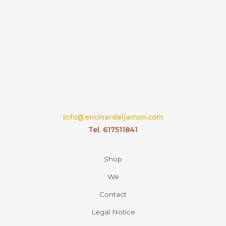
info@encinardeljamon.com
Tel. 617511841
Shop
We
Contact
Legal Notice