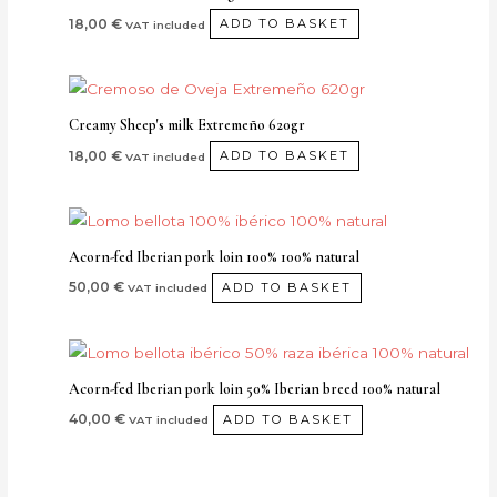
18,00
€
ADD TO BASKET
VAT included
Creamy Sheep's milk Extremeño 620gr
18,00
€
ADD TO BASKET
VAT included
Acorn-fed Iberian pork loin 100% 100% natural
50,00
€
ADD TO BASKET
VAT included
Acorn-fed Iberian pork loin 50% Iberian breed 100% natural
40,00
€
ADD TO BASKET
VAT included