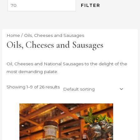
FILTER
Home
/ Oils, Cheeses and Sausages
Oils, Cheeses and Sausages
Oil, Cheeses and National Sausages to the delight of the
most demanding palate.
Showing 1–9 of 26 results