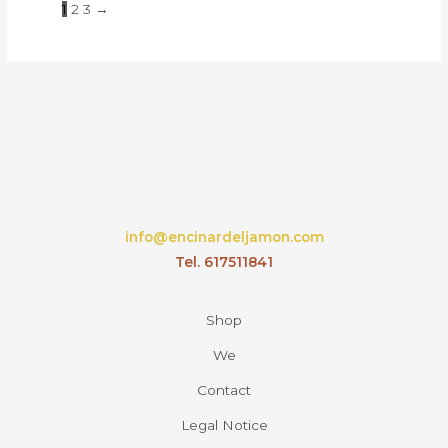
1
2
3
→
info@encinardeljamon.com
Tel. 617511841
Shop
We
Contact
Legal Notice