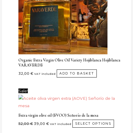
Organic Extra Virgin Olive Oil Variety Hojiblanca Hojiblanca
VARAVERDE
32,00
€
ADD TO BASKET
VAT included
Original
Current
This
Sale!
price
price
product
was:
is:
52,00 €.
39,00 €.
has
multiple
Extra virgin olive oil (EVOO) Señorío de la mesa
variants.
52,00
€
39,00
€
SELECT OPTIONS
VAT included
The