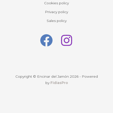
Cookies policy
Privacy policy
Sales policy
Copyright © Encinar del Jamón 2026 - Powered
by
FidiasPro