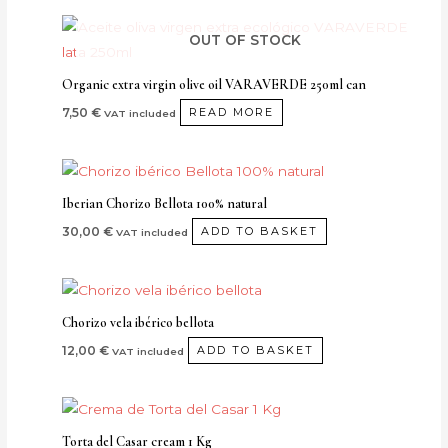
options
may
OUT OF STOCK
be
chosen
Organic extra virgin olive oil VARAVERDE 250ml can
on
7,50
€
READ MORE
VAT included
the
product
page
Iberian Chorizo Bellota 100% natural
30,00
€
ADD TO BASKET
VAT included
Chorizo vela ibérico bellota
12,00
€
ADD TO BASKET
VAT included
Torta del Casar cream 1 Kg