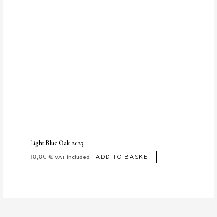
Light Blue Oak 2023
10,00
€
ADD TO BASKET
VAT included