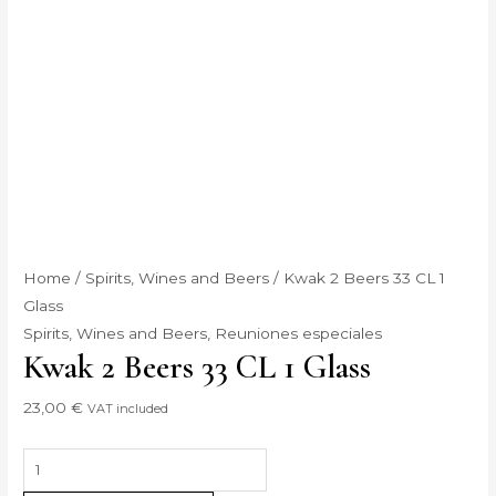
Home
/
Spirits, Wines and Beers
/ Kwak 2 Beers 33 CL 1
Glass
Spirits, Wines and Beers
,
Reuniones especiales
Kwak 2 Beers 33 CL 1 Glass
23,00
€
VAT included