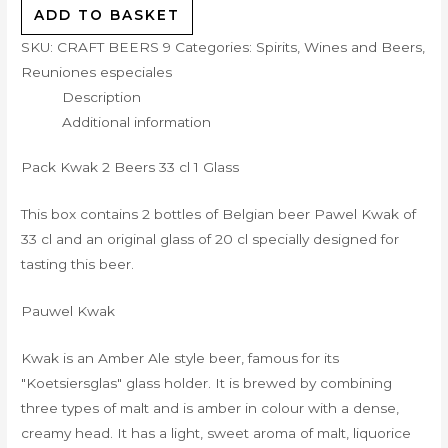
ADD TO BASKET
SKU:
CRAFT BEERS 9
Categories:
Spirits, Wines and Beers
,
Reuniones especiales
Description
Additional information
Pack Kwak 2 Beers 33 cl 1 Glass
This box contains 2 bottles of Belgian beer Pawel Kwak of
33 cl and an original glass of 20 cl specially designed for
tasting this beer.
Pauwel Kwak
Kwak is an Amber Ale style beer, famous for its
"Koetsiersglas" glass holder. It is brewed by combining
three types of malt and is amber in colour with a dense,
creamy head. It has a light, sweet aroma of malt, liquorice