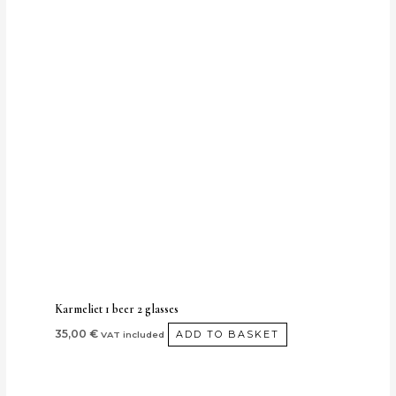
Karmeliet 1 beer 2 glasses
35,00
€
ADD TO BASKET
VAT included