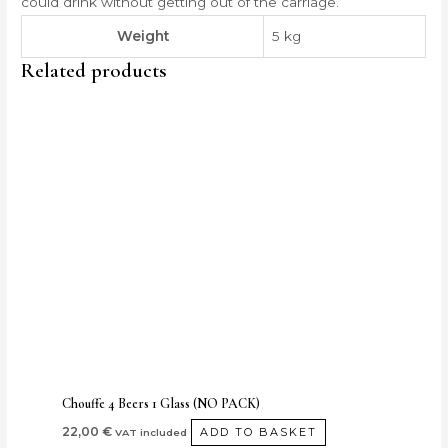
could drink without getting out of the carriage.
Weight
5 kg
Related products
Chouffe 4 Beers 1 Glass (NO PACK)
22,00
€
ADD TO BASKET
VAT included