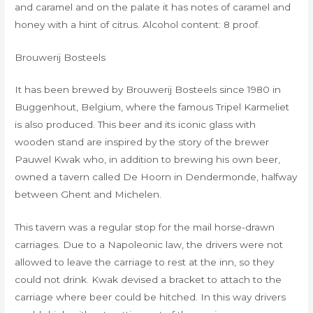
and caramel and on the palate it has notes of caramel and
honey with a hint of citrus. Alcohol content: 8 proof.
Brouwerij Bosteels
It has been brewed by Brouwerij Bosteels since 1980 in
Buggenhout, Belgium, where the famous Tripel Karmeliet
is also produced. This beer and its iconic glass with
wooden stand are inspired by the story of the brewer
Pauwel Kwak who, in addition to brewing his own beer,
owned a tavern called De Hoorn in Dendermonde, halfway
between Ghent and Michelen.
This tavern was a regular stop for the mail horse-drawn
carriages. Due to a Napoleonic law, the drivers were not
allowed to leave the carriage to rest at the inn, so they
could not drink. Kwak devised a bracket to attach to the
carriage where beer could be hitched. In this way drivers