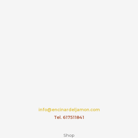
info@encinardeljamon.com
Tel. 617511841
Shop