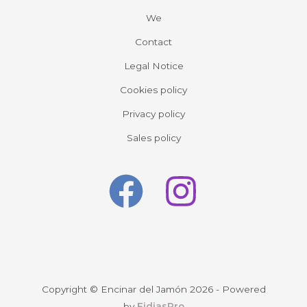
We
Contact
Legal Notice
Cookies policy
Privacy policy
Sales policy
Copyright © Encinar del Jamón 2026 - Powered
by
FidiasPro